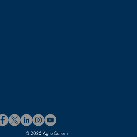
© 2025 Agile Genesis