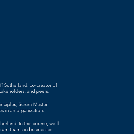
f Sutherland, co-creator of
takeholders, and peers.
inciples, Scrum Master
s in an organization.
rland. In this course, we’ll
crum teams in businesses