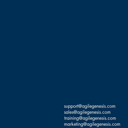
support@agilegenesis.com
sales@agilegenesis.com
training@agilegenesis.com
marketing@agilegenesis.com