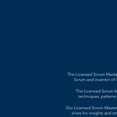
The Licensed Scrum Master 
Scrum and inventor of 
The Licensed Scrum Ma
techniques, patterns
Our Licensed Scrum Master t
share his insights and 