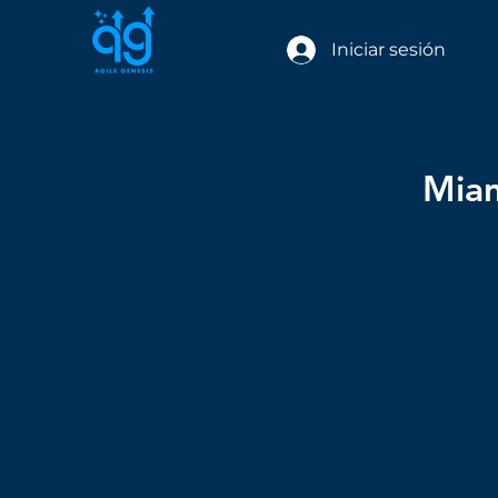
Iniciar sesión
Miam