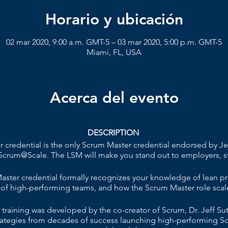
Horario y ubicación
02 mar 2020, 9:00 a.m. GMT-5 – 03 mar 2020, 5:00 p.m. GMT-5
Miami, FL, USA
Acerca del evento
DESCRIPTION
credential is the only Scrum Master credential endorsed by Jef
Scrum@Scale. The LSM will make you stand out to employers, s
ster credential formally recognizes your knowledge of lean pr
 of high-performing teams, and how the Scrum Master role scale
raining was developed by the co-creator of Scrum, Dr. Jeff Suthe
strategies from decades of success launching high-performing S