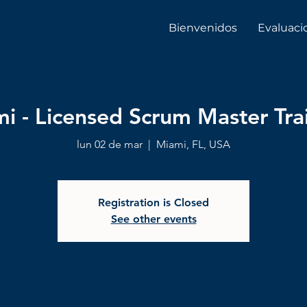
Bienvenidos
Evaluaci
i - Licensed Scrum Master Tra
lun 02 de mar
  |  
Miami, FL, USA
Registration is Closed
See other events