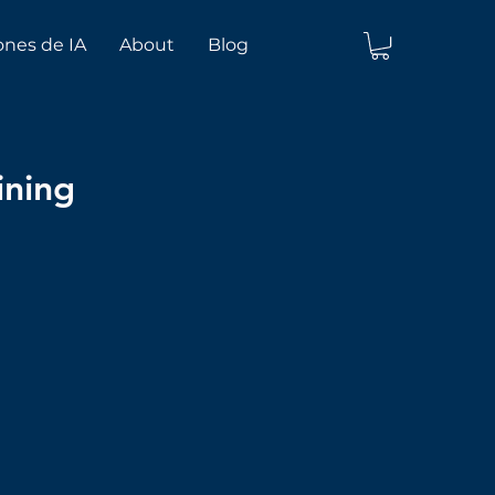
ones de IA
About
Blog
ining